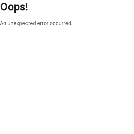
Oops!
An unexpected error occurred.